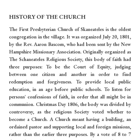
HISTORY OF THE CHURCH
The First Presbyterian Church of Skaneateles is the oldest
congregation in the village. It was organized July 20, 1801,
by the Rev. Aaron Bascom, who had been sent by the New
Hampshire Missionary Association. Originally organized as
The Schaneateles Religious Society, this body of faith had
three purposes: To be the Court of Equity, judging
between one citizen and another in order to find
redemption and forgiveness. To provide local public
education, in an age before public schools. To listen for
persons' confessions of faith, in order that all might be in
communion. Christmas Day 1806, the body was divided by
controversy, as the religious Society voted whether to
become a Church. A Church meant having a building, an
ordained pastor and supporting local and foreign missions,
rather than the earlier three purposes. By a vote of 8 to 7