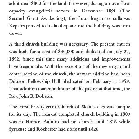
additional $800 for the land. However, during an overflow
capacity evangelistic service in December 1891 (The
Second Great Awakening), the floor began to collapse.
Repairs proved to be inadequate and the building was torn
down.
A third church building was necessary. The present church
was built for a cost of $30,000 and dedicated on July 27,
1892. Since this time many additions and improvements
have been made. With the exception of the new organ and
center section of the church, the newest addition had been
Dobson Fellowship Hall, dedicated on February 1, 1959.
That addition named in honor of the pastor at that time, the
Rev. John B. Dobson.
The First Presbyterian Church of Skaneateles was unique
for its day. The nearest completed church building in 1809
was in Homer. Auburn had no church until 1816 while
Syracuse and Rochester had none until 1826.