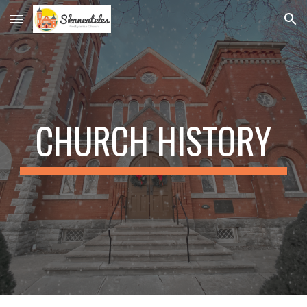
Skip to main content
Skip to navigation
CHURCH HISTORY