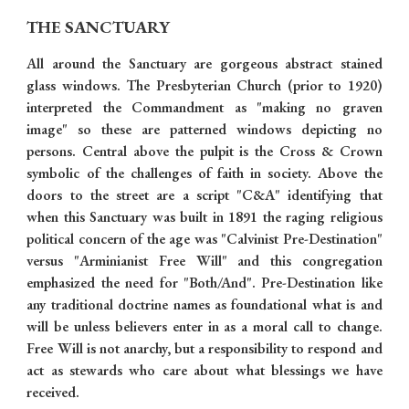
THE SANCTUARY
All around the Sanctuary are gorgeous abstract stained
glass windows. The Presbyterian Church (prior to 1920)
interpreted the Commandment as "making no graven
image" so these are patterned windows depicting no
persons. Central above the pulpit is the Cross & Crown
symbolic of the challenges of faith in society. Above the
doors to the street are a script "C&A" identifying that
when this Sanctuary was built in 1891 the raging religious
political concern of the age was "Calvinist Pre-Destination"
versus "Arminianist Free Will" and this congregation
emphasized the need for "Both/And". Pre-Destination like
any traditional doctrine names as foundational what is and
will be unless believers enter in as a moral call to change.
Free Will is not anarchy, but a responsibility to respond and
act as stewards who care about what blessings we have
received.