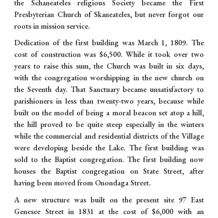
the Schaneateles religious Society became the First
Presbyterian Church of Skaneateles, but never forgot our
roots in mission service.
Dedication of the first building was March 1, 1809. The
cost of construction was $6,500. While it took over two
years to raise this sum, the Church was built in six days,
with the congregation worshipping in the new church on
the Seventh day. That Sanctuary became unsatisfactory to
parishioners in less than twenty-two years, because while
built on the model of being a moral beacon set atop a hill,
the hill proved to be quite steep especially in the winters
while the commercial and residential districts of the Village
were developing beside the Lake. The first building was
sold to the Baptist congregation. The first building now
houses the Baptist congregation on State Street, after
having been moved from Onondaga Street.
A new structure was built on the present site 97 East
Genesee Street in 1831 at the cost of $6,000 with an