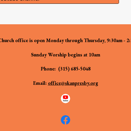
hurch office is open Monday through Thursday, 9:30am - 2
Sunday Worship begins at 10am
Phone:
(315) 685-5048
Email:
office@skanpresby.org