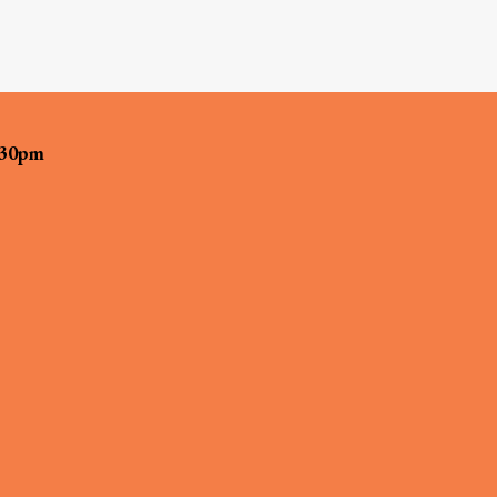
:30pm