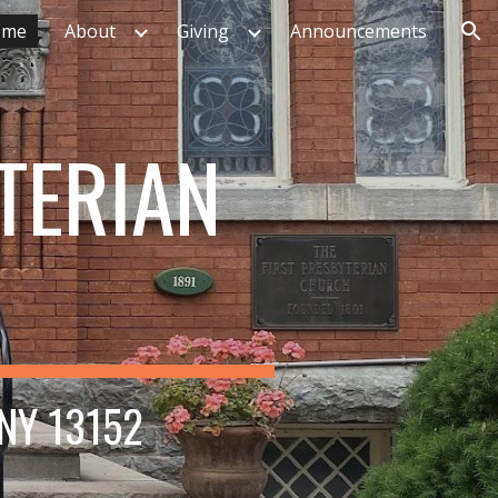
ome
About
Giving
Announcements
ion
TERIAN
 NY 13152