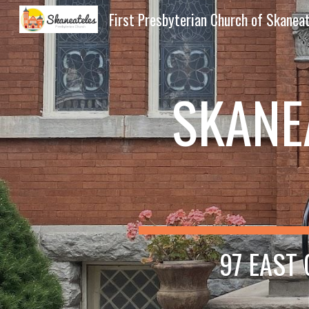
First Presbyterian Church of Skanea
Sk
SKANE
97 EAST 