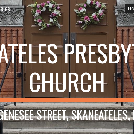
teles
H
ip to main content
Skip to navigat
ATELES PRESBY
CHURCH
GENESEE STREET, SKANEATELES,