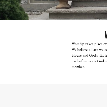
Worship takes place eve
We believe all are welc
House and God's Table,
each of us meets God in 
member.