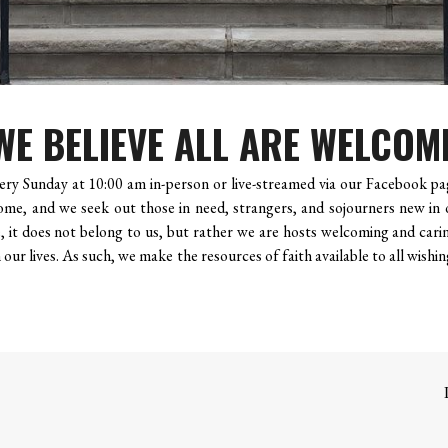
WE BELIEVE ALL ARE WELCOM
ry Sunday at 10:00 am in-person or live-streamed via our Facebook pag
ome, and we seek out those in need, strangers, and sojourners new in 
 it does not belong to us, but rather we are hosts welcoming and carin
our lives. As such, we make the resources of faith available to all wishin