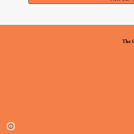
The C
Page
Google Sites
Report abuse