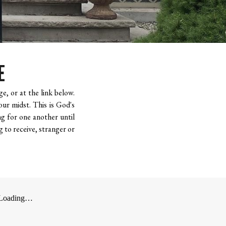
E
e, or at the link below.
our midst. This is God's
g for one another until
g to receive, stranger or